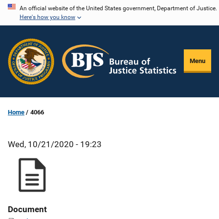
Skip
An official website of the United States government, Department of Justice.
Here's how you know
to
main
content
Menu
Home
4066
Wed, 10/21/2020 - 19:23
Document