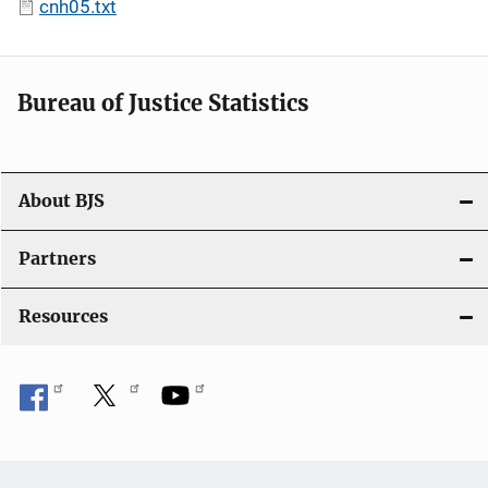
cnh05.txt
Bureau of Justice Statistics
About BJS
Partners
Resources