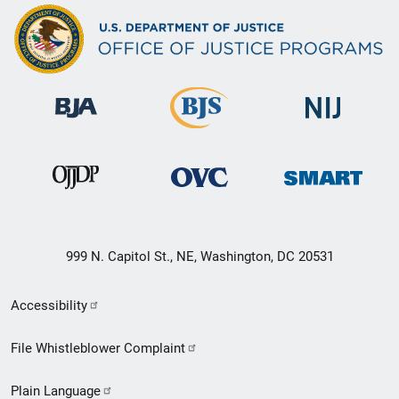
999 N. Capitol St., NE, Washington, DC 20531
Secondary
Accessibility
Footer
File Whistleblower Complaint
link
Plain Language