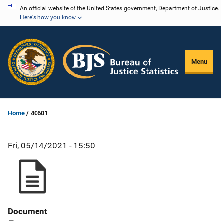
Skip
An official website of the United States government, Department of Justice.
Here's how you know
to
main
content
Menu
Home
40601
Fri, 05/14/2021 - 15:50
Document