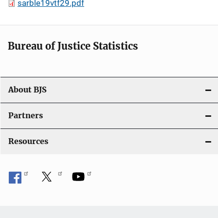
sarble19vtf29.pdf
Bureau of Justice Statistics
About BJS
Partners
Resources