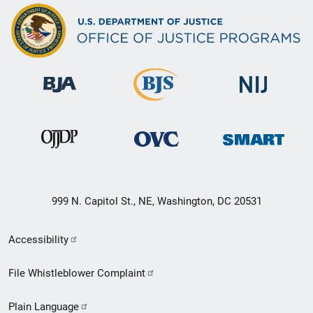
999 N. Capitol St., NE, Washington, DC 20531
Secondary
Accessibility
Footer
File Whistleblower Complaint
link
Plain Language