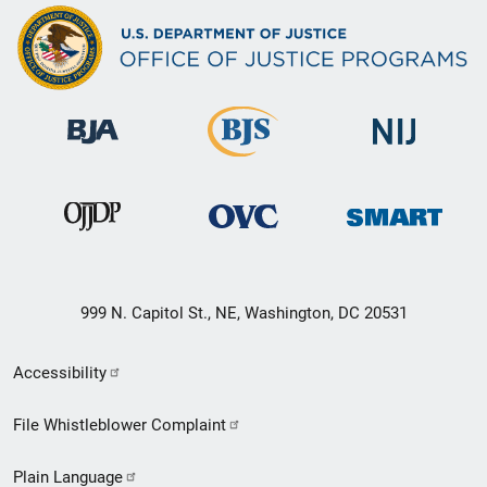
999 N. Capitol St., NE, Washington, DC 20531
Secondary
Accessibility
Footer
File Whistleblower Complaint
link
Plain Language