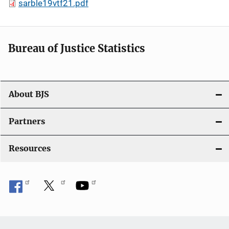
sarble19vtf21.pdf
Bureau of Justice Statistics
About BJS
Partners
Resources