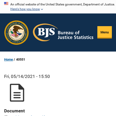
Skip
An official website of the United States government, Department of Justice.
Here's how you know
to
main
content
Menu
Home
40551
Fri, 05/14/2021 - 15:50
Document