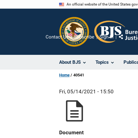
Skip
An official website of the United States go
to
main
content
Contact Us
Subscribe
Sign In
Share
About BJS
Topics
Public
Home
40541
Fri, 05/14/2021 - 15:50
Document