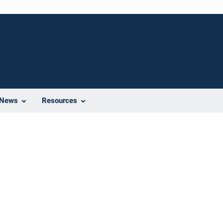
News
Resources