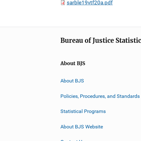
sarble19vtf20a.pdf
Bureau of Justice Statisti
About BJS
About BJS
Policies, Procedures, and Standards
Statistical Programs
About BJS Website