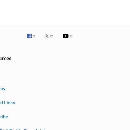
urces
ary
ed Links
ribe