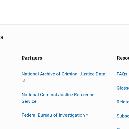
cs
Partners
Reso
National Archive of Criminal Justice Data
FAQs
Gloss
National Criminal Justice Reference
Service
Relat
Federal Bureau of Investigation
Subsc