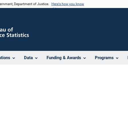
vernment, Department of Justice.
Here's how you know
ations
Data
Funding & Awards
Programs