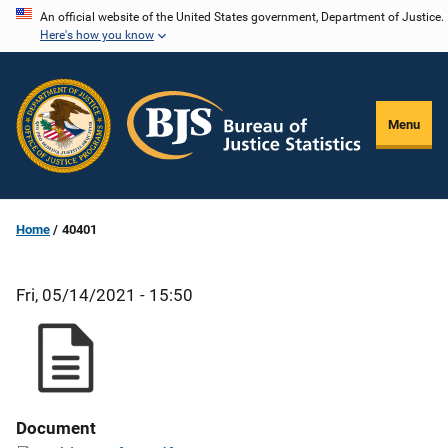
Skip
An official website of the United States government, Department of Justice.
Here's how you know
to
main
content
Menu
Home
40401
Fri, 05/14/2021 - 15:50
Document