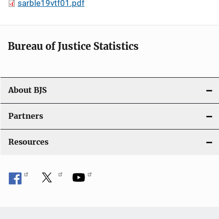
sarble19vtf01.pdf
Bureau of Justice Statistics
About BJS
Partners
Resources