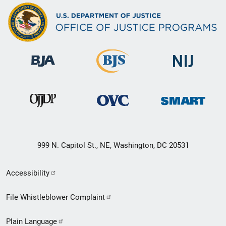
999 N. Capitol St., NE, Washington, DC 20531
Secondary
Accessibility
Footer
File Whistleblower Complaint
link
Plain Language