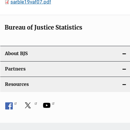
sarble19vaf07.pdf
Bureau of Justice Statistics
About BJS
Partners
Resources