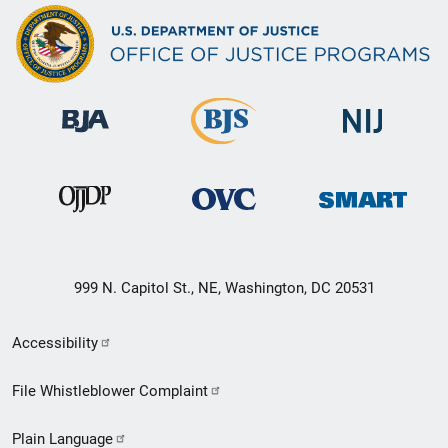
999 N. Capitol St., NE, Washington, DC 20531
Secondary
Accessibility
Footer
File Whistleblower Complaint
link
Plain Language