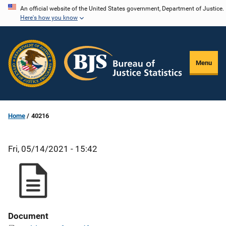
Skip
An official website of the United States government, Department of Justice.
Here's how you know
to
main
content
Menu
Home
40216
Fri, 05/14/2021 - 15:42
Document