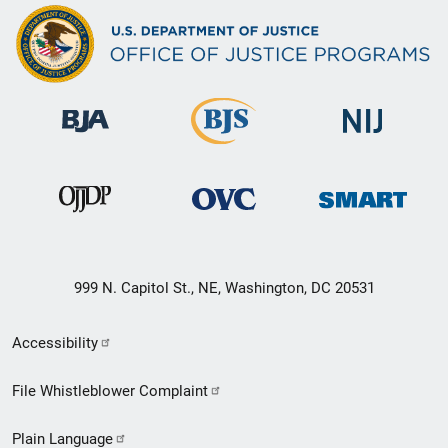
999 N. Capitol St., NE, Washington, DC 20531
Secondary
Accessibility
Footer
File Whistleblower Complaint
link
Plain Language