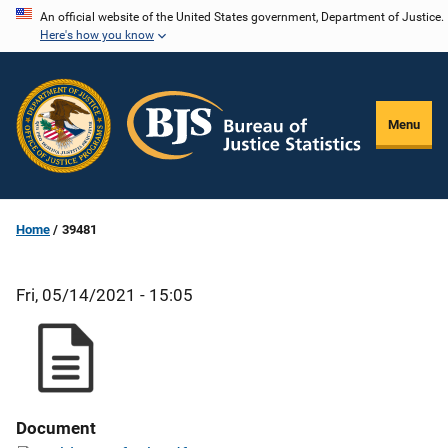
Skip
An official website of the United States government, Department of Justice.
Here's how you know
to
main
content
Menu
Home
39481
Fri, 05/14/2021 - 15:05
Document