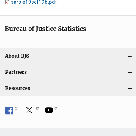
sarble19scf19b.pdf
Bureau of Justice Statistics
About BJS
Partners
Resources