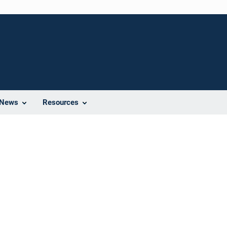
News
Resources