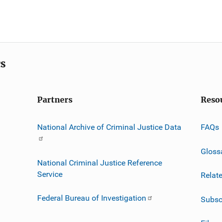
cs
Partners
Reso
National Archive of Criminal Justice Data
FAQs
Gloss
National Criminal Justice Reference
Service
Relat
Federal Bureau of Investigation
Subsc