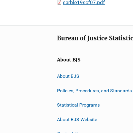
sarble19scf07.pdf
Bureau of Justice Statisti
About BJS
About BJS
Policies, Procedures, and Standards
Statistical Programs
About BJS Website