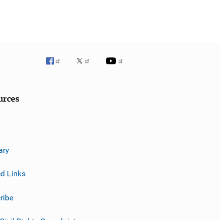
urces
ary
ed Links
ribe