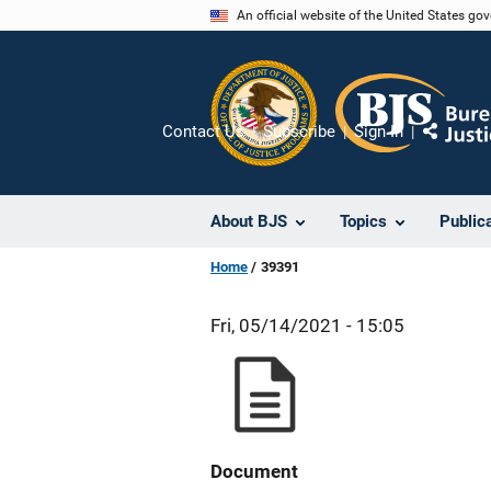
Skip
An official website of the United States go
to
main
content
Contact Us
Subscribe
Sign In
Share
About BJS
Topics
Public
Home
39391
Fri, 05/14/2021 - 15:05
Document