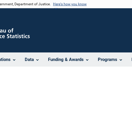
vernment, Department of Justice.
Here's how you know
ations
Data
Funding & Awards
Programs