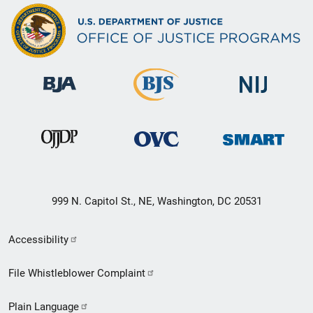
999 N. Capitol St., NE, Washington, DC 20531
Secondary
Accessibility
Footer
File Whistleblower Complaint
link
Plain Language