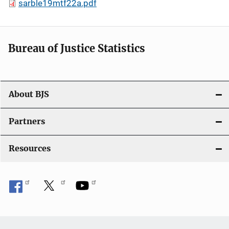
sarble19mtf22a.pdf
Bureau of Justice Statistics
About BJS
Partners
Resources