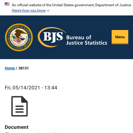
Skip
An official website of the United States government, Department of Justice.
Here's how you know
to
main
content
Menu
Home
38131
Fri, 05/14/2021 - 13:44
Document