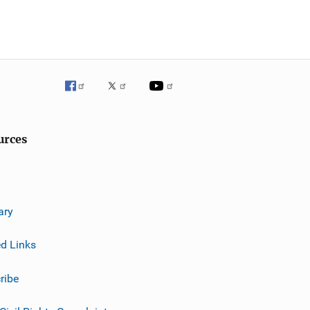
urces
ary
ed Links
ribe