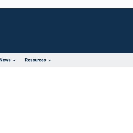
News
Resources