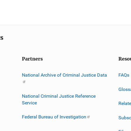
cs
Partners
Reso
National Archive of Criminal Justice Data
FAQs
Gloss
National Criminal Justice Reference
Service
Relat
Federal Bureau of Investigation
Subsc