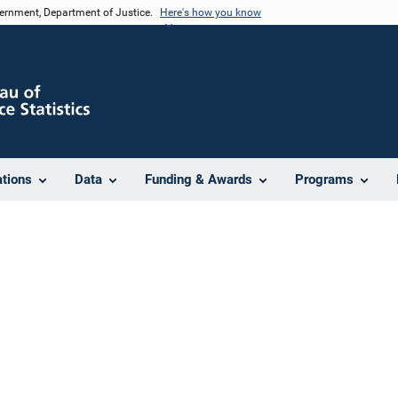
vernment, Department of Justice.
Here's how you know
ations
Data
Funding & Awards
Programs