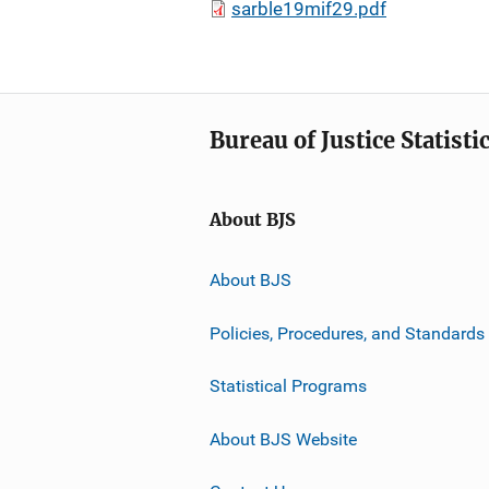
sarble19mif29.pdf
Bureau of Justice Statisti
About BJS
About BJS
Policies, Procedures, and Standards
Statistical Programs
About BJS Website