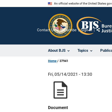
Skip
An official website of the United States go
to
main
content
Contact Us
Subscribe
Sign In
Share
About BJS
Topics
Public
Home
37941
Fri, 05/14/2021 - 13:30
Document