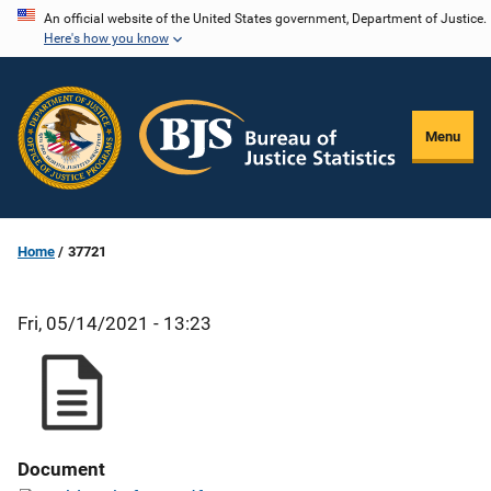
Skip
An official website of the United States government, Department of Justice.
Here's how you know
to
main
content
Menu
Home
37721
Fri, 05/14/2021 - 13:23
Document