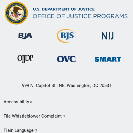
999 N. Capitol St., NE, Washington, DC 20531
Secondary
Accessibility
Footer
File Whistleblower Complaint
link
Plain Language