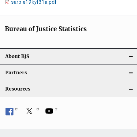
sarble19kyf31a.pdf
Bureau of Justice Statistics
About BJS
Partners
Resources