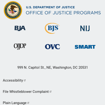
999 N. Capitol St., NE, Washington, DC 20531
Secondary
Accessibility
Footer
File Whistleblower Complaint
link
Plain Language