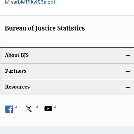
sarble19kyf03a.pdf
Bureau of Justice Statistics
About BJS
Partners
Resources