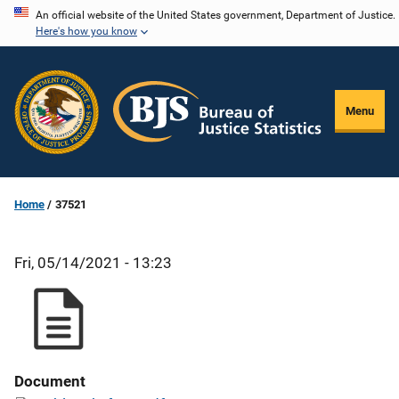
Skip
An official website of the United States government, Department of Justice.
Here's how you know
to
main
content
Menu
Home
37521
Fri, 05/14/2021 - 13:23
Document