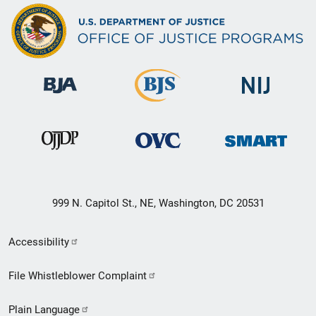
999 N. Capitol St., NE, Washington, DC 20531
Secondary
Accessibility
Footer
File Whistleblower Complaint
link
Plain Language