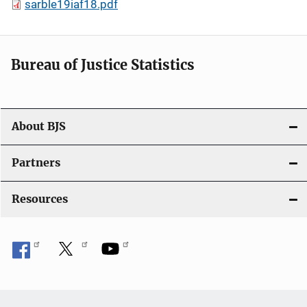
sarble19iaf18.pdf
Bureau of Justice Statistics
About BJS
Partners
Resources