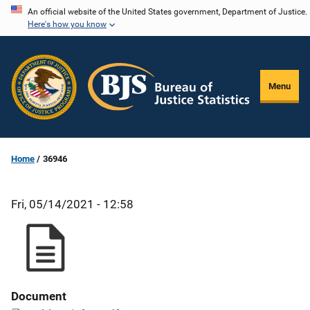
Skip
An official website of the United States government, Department of Justice.
Here's how you know
to
main
content
Menu
Home
36946
Fri, 05/14/2021 - 12:58
Document