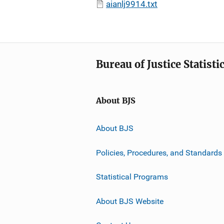
aianlj9914.txt
Bureau of Justice Statisti
About BJS
About BJS
Policies, Procedures, and Standards
Statistical Programs
About BJS Website