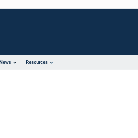
News
Resources