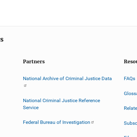
cs
Partners
Reso
National Archive of Criminal Justice Data
FAQs
Gloss
National Criminal Justice Reference
Service
Relat
Federal Bureau of Investigation
Subsc