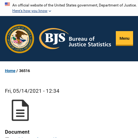
Skip
An official website of the United States government, Department of Justice.
Here's how you know
to
main
content
Menu
Home
36516
Fri, 05/14/2021 - 12:34
Document