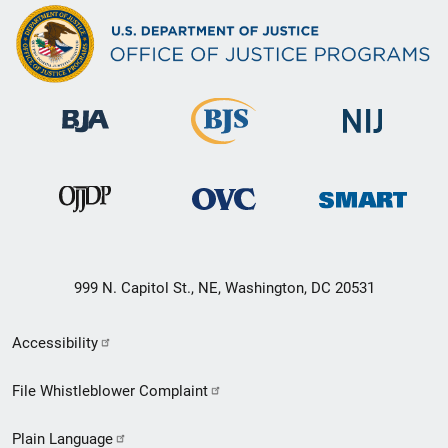
999 N. Capitol St., NE, Washington, DC 20531
Secondary
Accessibility
Footer
File Whistleblower Complaint
link
Plain Language