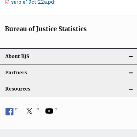
sarble19ctf22a.pdf
Bureau of Justice Statistics
About BJS
Partners
Resources