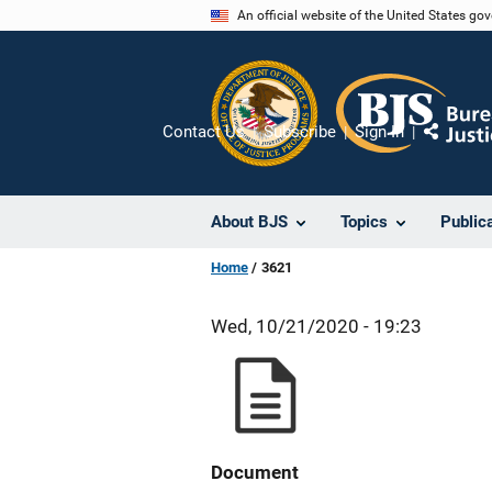
Skip
An official website of the United States go
to
main
content
Contact Us
Subscribe
Sign In
Share
About BJS
Topics
Public
Home
3621
Wed, 10/21/2020 - 19:23
Document