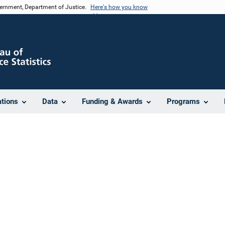
vernment, Department of Justice.
Here's how you know
ations
Data
Funding & Awards
Programs