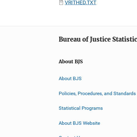
VRITHED.TXT
Bureau of Justice Statisti
About BJS
About BJS
Policies, Procedures, and Standards
Statistical Programs
About BJS Website