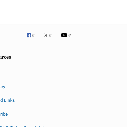
urces
ary
ed Links
ribe