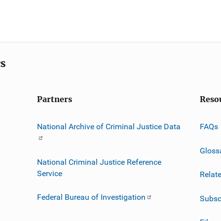
cs
Partners
Reso
National Archive of Criminal Justice Data
FAQs
Gloss
National Criminal Justice Reference
Service
Relat
Federal Bureau of Investigation
Subsc