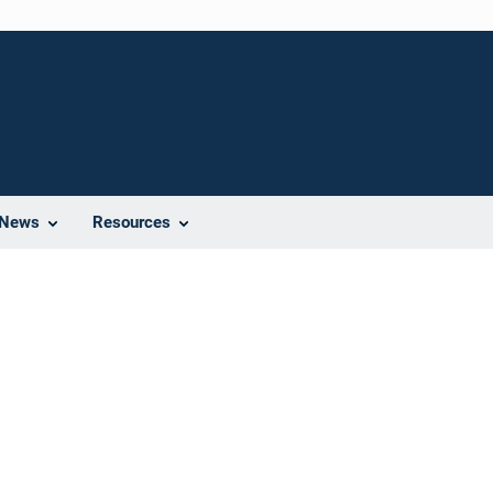
News
Resources