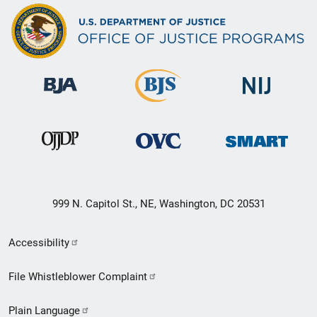
999 N. Capitol St., NE, Washington, DC 20531
Secondary
Accessibility
Footer
File Whistleblower Complaint
link
Plain Language