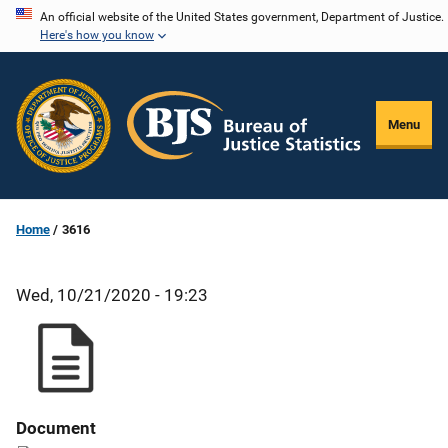
Skip
An official website of the United States government, Department of Justice.
Here's how you know
to
main
content
Menu
Home
3616
Wed, 10/21/2020 - 19:23
Document