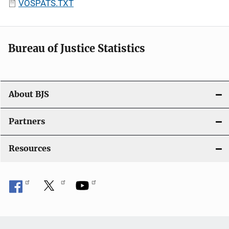
VOSPATS.TXT
Bureau of Justice Statistics
About BJS
Partners
Resources