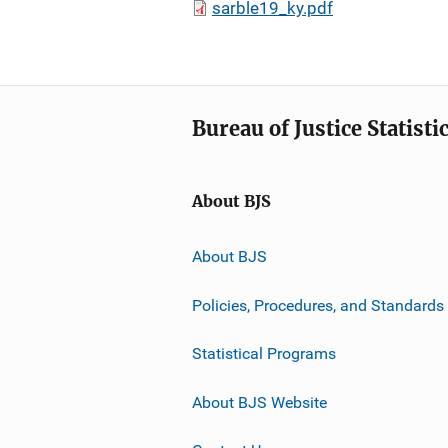
sarble19_ky.pdf
Bureau of Justice Statisti
About BJS
About BJS
Policies, Procedures, and Standards
Statistical Programs
About BJS Website