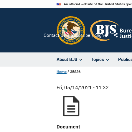
Skip
An official website of the United States go
to
main
content
Contact Us
Subscribe
Sign In
Share
About BJS
Topics
Public
Home
35836
Fri, 05/14/2021 - 11:32
Document