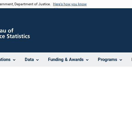
vernment, Department of Justice.
Here's how you know
ations
Data
Funding & Awards
Programs