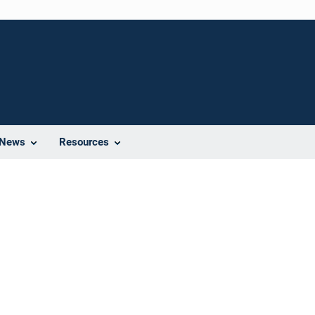
News
Resources