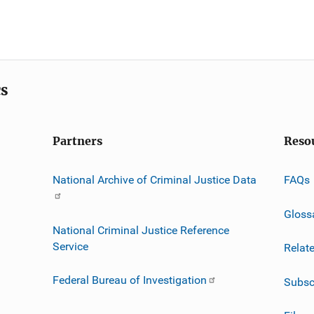
cs
Partners
Reso
National Archive of Criminal Justice Data
FAQs
Gloss
National Criminal Justice Reference
Service
Relat
Federal Bureau of Investigation
Subsc