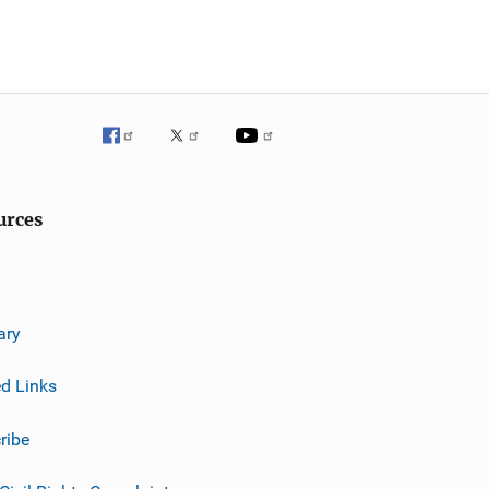
urces
ary
ed Links
ribe