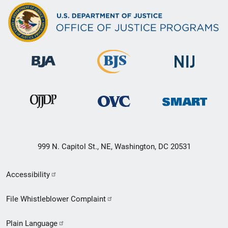
999 N. Capitol St., NE, Washington, DC 20531
Secondary
Accessibility
Footer
File Whistleblower Complaint
link
Plain Language