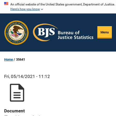
Skip
An official website of the United States government, Department of Justice.
Here's how you know
to
main
content
Menu
Home
35641
Fri, 05/14/2021 - 11:12
Document