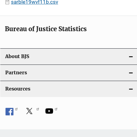
sarble19wvf11b.csv
Bureau of Justice Statistics
About BJS
Partners
Resources