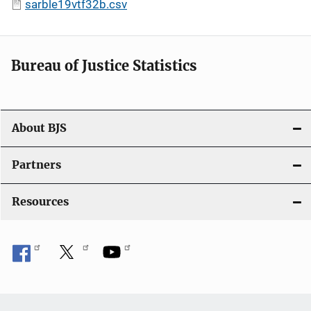
sarble19vtf32b.csv
Bureau of Justice Statistics
About BJS
Partners
Resources