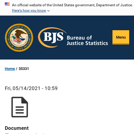
Skip
An official website of the United States government, Department of Justice.
Here's how you know
to
main
content
Menu
Home
35331
Fri, 05/14/2021 - 10:59
Document