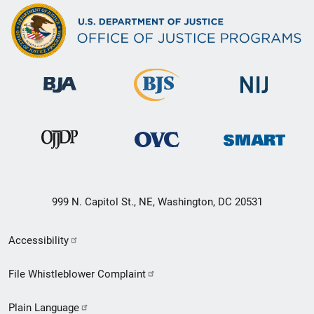
999 N. Capitol St., NE, Washington, DC 20531
Secondary
Accessibility
Footer
File Whistleblower Complaint
link
Plain Language