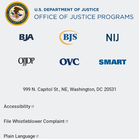
999 N. Capitol St., NE, Washington, DC 20531
Secondary
Accessibility
Footer
File Whistleblower Complaint
link
Plain Language