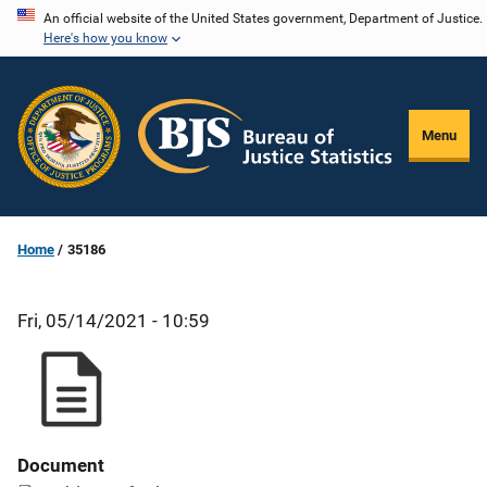
Skip
An official website of the United States government, Department of Justice.
Here's how you know
to
main
content
Menu
Home
35186
Fri, 05/14/2021 - 10:59
Document