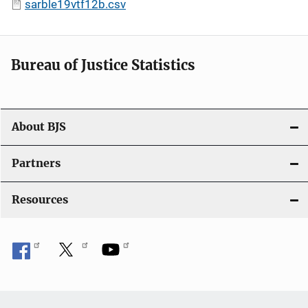
sarble19vtf12b.csv
Bureau of Justice Statistics
About BJS
Partners
Resources