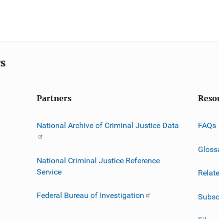
cs
Partners
Reso
National Archive of Criminal Justice Data
FAQs
Gloss
National Criminal Justice Reference
Service
Relat
Federal Bureau of Investigation
Subsc