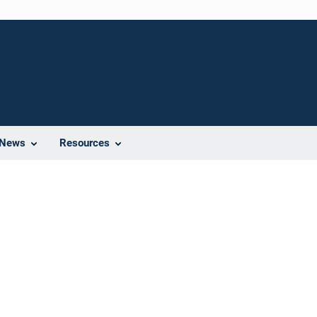
News
Resources