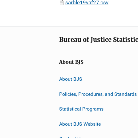
sarble19vaf27.csv
Bureau of Justice Statisti
About BJS
About BJS
Policies, Procedures, and Standards
Statistical Programs
About BJS Website