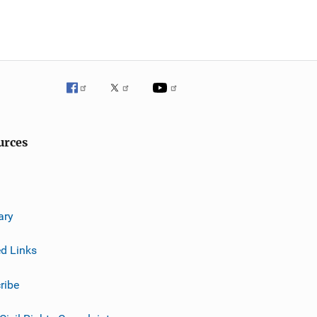
urces
ary
ed Links
ribe