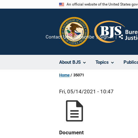
Skip
An official website of the United States go
to
main
content
Contact Us
Subscribe
Sign In
Share
About BJS
Topics
Public
Home
35071
Fri, 05/14/2021 - 10:47
Document