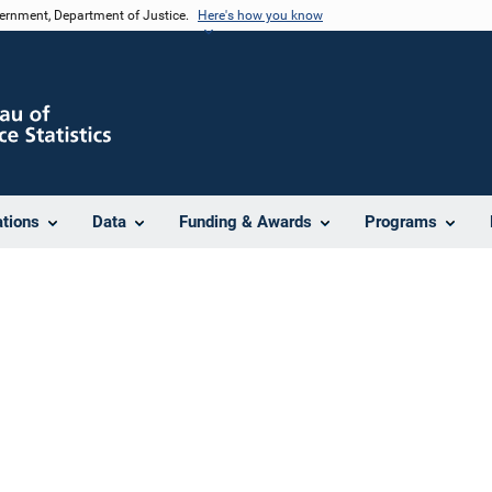
vernment, Department of Justice.
Here's how you know
ations
Data
Funding & Awards
Programs