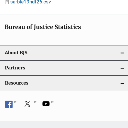
sarble19ndf26.csv
Bureau of Justice Statistics
About BJS
Partners
Resources