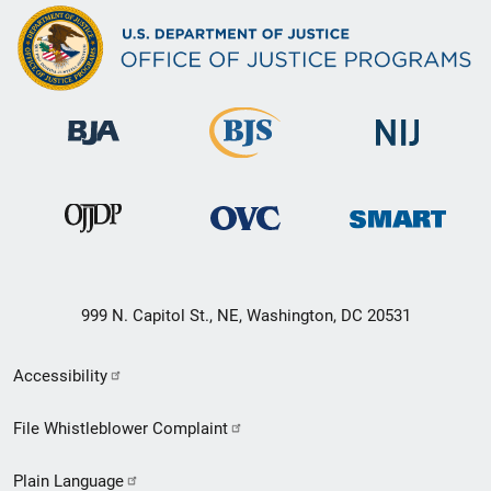
999 N. Capitol St., NE, Washington, DC 20531
Secondary
Accessibility
Footer
File Whistleblower Complaint
link
Plain Language