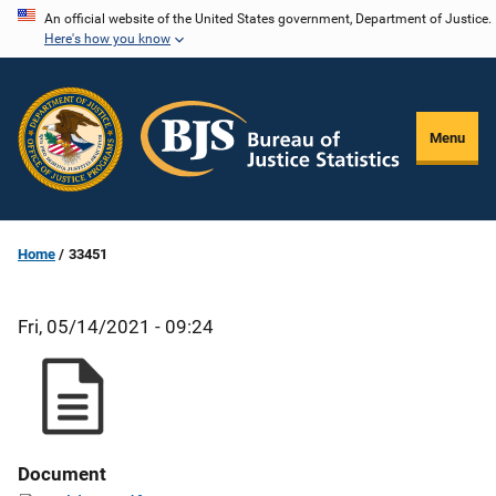
Skip
An official website of the United States government, Department of Justice.
Here's how you know
to
main
content
Menu
Home
33451
Fri, 05/14/2021 - 09:24
Document