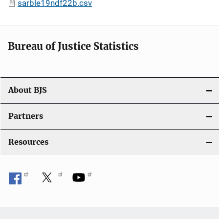
sarble19ndf22b.csv
Bureau of Justice Statistics
About BJS
Partners
Resources