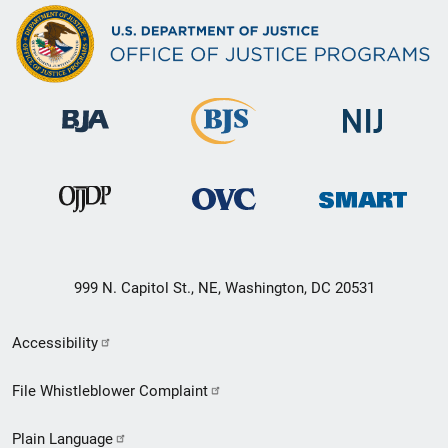
999 N. Capitol St., NE, Washington, DC 20531
Secondary
Accessibility
Footer
File Whistleblower Complaint
link
Plain Language