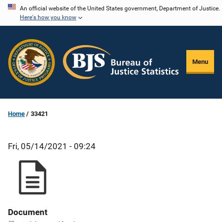
Skip
An official website of the United States government, Department of Justice.
Here's how you know
to
main
content
Menu
Home
33421
Fri, 05/14/2021 - 09:24
Document