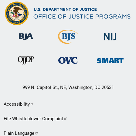
999 N. Capitol St., NE, Washington, DC 20531
Secondary
Accessibility
Footer
File Whistleblower Complaint
link
Plain Language