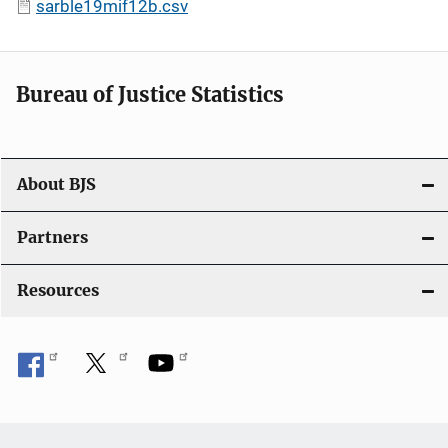
sarble19mif12b.csv
Bureau of Justice Statistics
About BJS
Partners
Resources