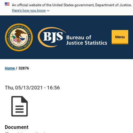
Skip
An official website of the United States government, Department of Justice.
Here's how you know
to
main
content
Menu
Home
32876
Thu, 05/13/2021 - 16:56
Document