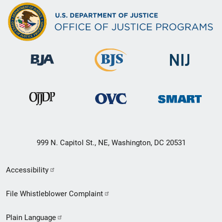
999 N. Capitol St., NE, Washington, DC 20531
Secondary
Accessibility
Footer
File Whistleblower Complaint
link
Plain Language