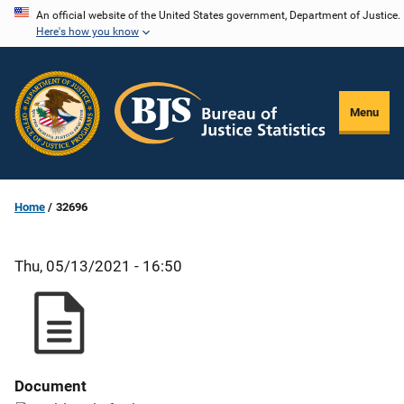
Skip
An official website of the United States government, Department of Justice.
Here's how you know
to
main
content
Menu
Home
32696
Thu, 05/13/2021 - 16:50
Document