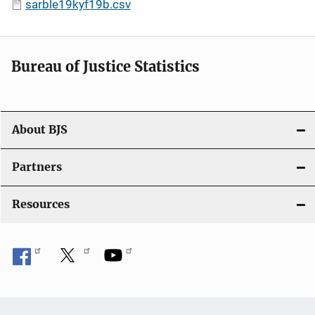
sarble19kyf19b.csv
Bureau of Justice Statistics
About BJS
Partners
Resources