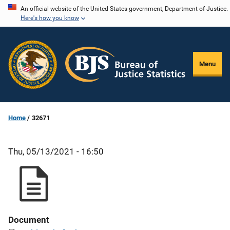
Skip
An official website of the United States government, Department of Justice.
Here's how you know
to
main
content
Menu
Home
32671
Thu, 05/13/2021 - 16:50
Document