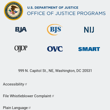
999 N. Capitol St., NE, Washington, DC 20531
Secondary
Accessibility
Footer
File Whistleblower Complaint
link
Plain Language