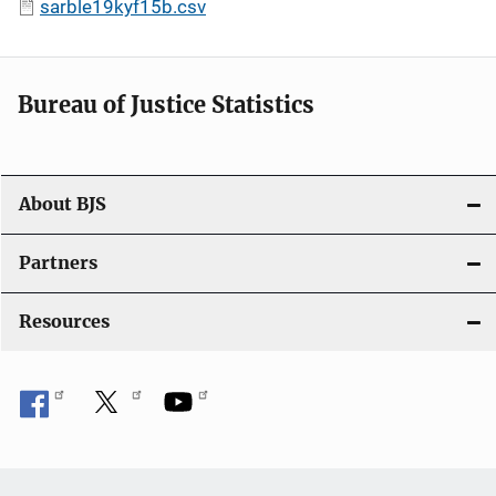
sarble19kyf15b.csv
Bureau of Justice Statistics
About BJS
Partners
Resources