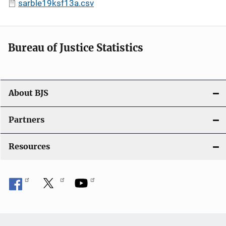
sarble19ksf13a.csv
Bureau of Justice Statistics
About BJS
Partners
Resources