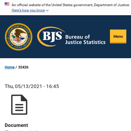
Skip
An official website of the United States government, Department of Justice.
Here's how you know
to
main
content
Menu
Home
32426
Thu, 05/13/2021 - 16:45
Document