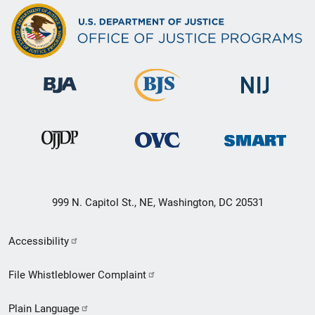
999 N. Capitol St., NE, Washington, DC 20531
Secondary
Accessibility
Footer
File Whistleblower Complaint
link
Plain Language