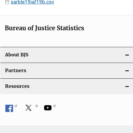
sarble19iaf19b.csv
Bureau of Justice Statistics
About BJS
Partners
Resources