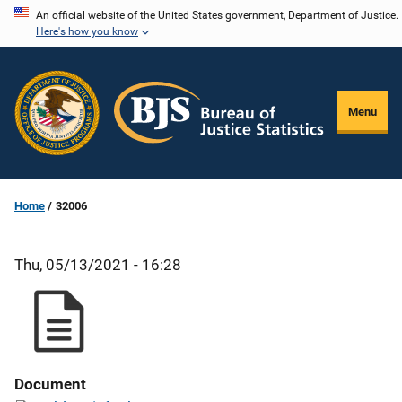
Skip
An official website of the United States government, Department of Justice.
Here's how you know
to
main
content
Menu
Home
32006
Thu, 05/13/2021 - 16:28
Document