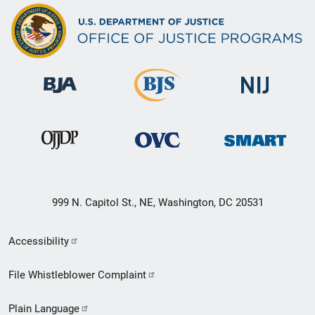
999 N. Capitol St., NE, Washington, DC 20531
Secondary
Accessibility
Footer
File Whistleblower Complaint
link
Plain Language