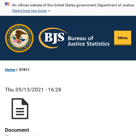
Skip
An official website of the United States government, Department of Justice.
Here's how you know
to
main
content
Menu
Home
31911
Thu, 05/13/2021 - 16:28
Document