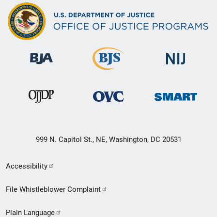
999 N. Capitol St., NE, Washington, DC 20531
Secondary
Accessibility
Footer
File Whistleblower Complaint
link
Plain Language