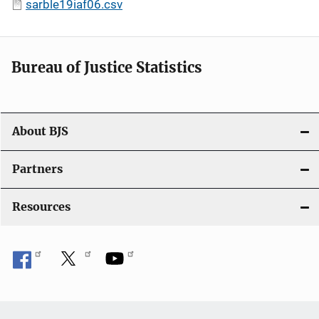
sarble19iaf06.csv
Bureau of Justice Statistics
About BJS
Partners
Resources