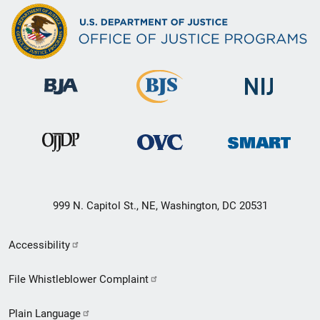
999 N. Capitol St., NE, Washington, DC 20531
Secondary
Accessibility
Footer
File Whistleblower Complaint
link
Plain Language