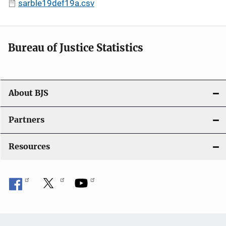
sarble19def19a.csv
Bureau of Justice Statistics
About BJS
Partners
Resources