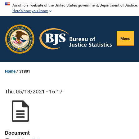
Skip
An official website of the United States government, Department of Justice.
Here's how you know
to
main
content
Menu
Home
31801
Thu, 05/13/2021 - 16:17
Document