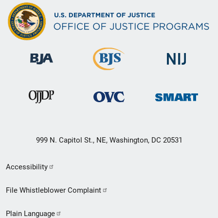
999 N. Capitol St., NE, Washington, DC 20531
Secondary
Accessibility
Footer
File Whistleblower Complaint
link
Plain Language