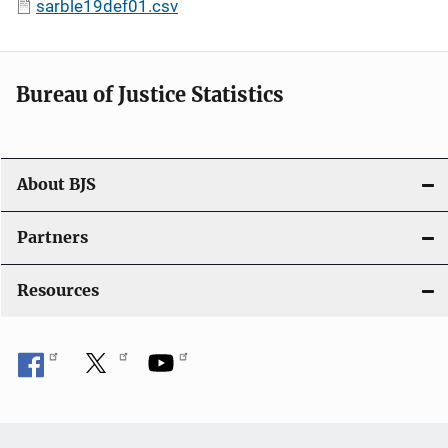
sarble19def01.csv
Bureau of Justice Statistics
About BJS
Partners
Resources