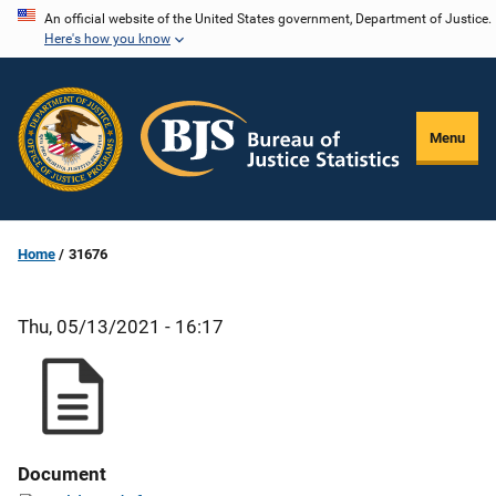
Skip
An official website of the United States government, Department of Justice.
Here's how you know
to
main
content
Menu
Home
31676
Thu, 05/13/2021 - 16:17
Document