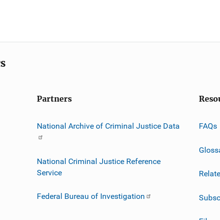
cs
Partners
Reso
National Archive of Criminal Justice Data
FAQs
Gloss
National Criminal Justice Reference
Service
Relat
Federal Bureau of Investigation
Subsc