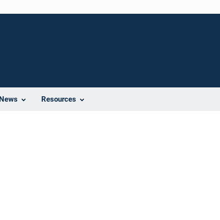
News
Resources