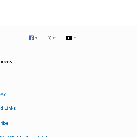
urces
ary
ed Links
ribe