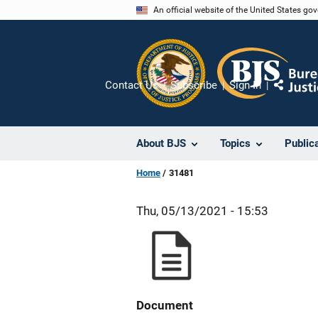
Skip
An official website of the United States go
to
main
content
Contact Us
Subscribe
Sign In
Share
About BJS
Topics
Public
Home
31481
Thu, 05/13/2021 - 15:53
Document