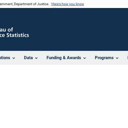
vernment, Department of Justice.
Here's how you know
ations
Data
Funding & Awards
Programs