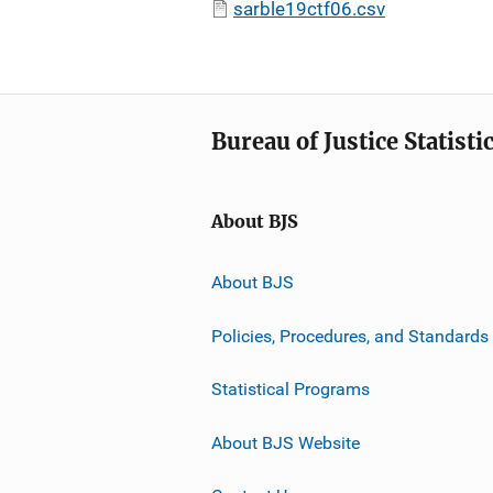
sarble19ctf06.csv
Bureau of Justice Statisti
About BJS
About BJS
Policies, Procedures, and Standards
Statistical Programs
About BJS Website