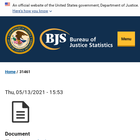
Skip
An official website of the United States government, Department of Justice.
Here's how you know
to
main
content
Menu
Home
31461
Thu, 05/13/2021 - 15:53
Document