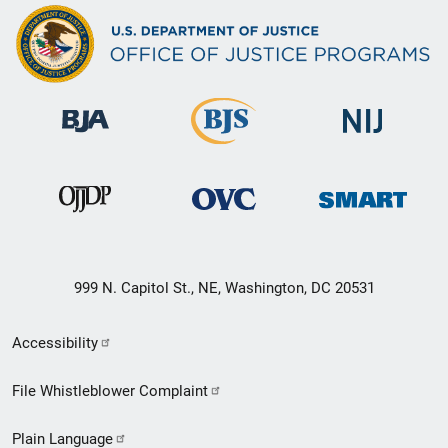
999 N. Capitol St., NE, Washington, DC 20531
Secondary
Accessibility
Footer
File Whistleblower Complaint
link
Plain Language