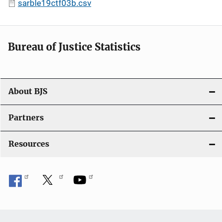
sarble19ctf03b.csv
Bureau of Justice Statistics
About BJS
Partners
Resources