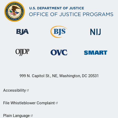
999 N. Capitol St., NE, Washington, DC 20531
Secondary
Accessibility
Footer
File Whistleblower Complaint
link
Plain Language