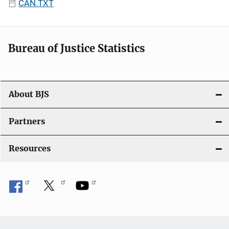
CAN.TXT
Bureau of Justice Statistics
About BJS
Partners
Resources