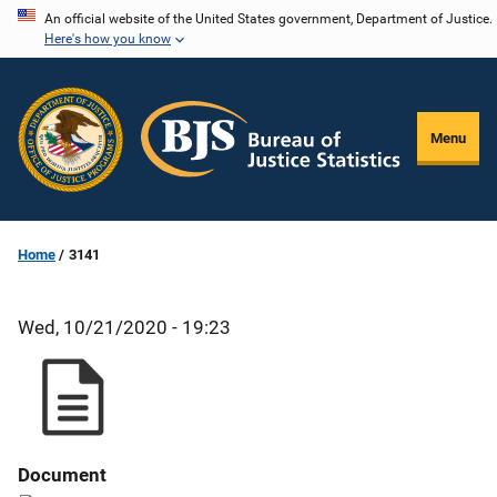
Skip
An official website of the United States government, Department of Justice.
Here's how you know
to
main
content
Menu
Home
3141
Wed, 10/21/2020 - 19:23
Document