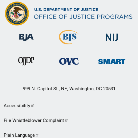
999 N. Capitol St., NE, Washington, DC 20531
Secondary
Accessibility
Footer
File Whistleblower Complaint
link
Plain Language