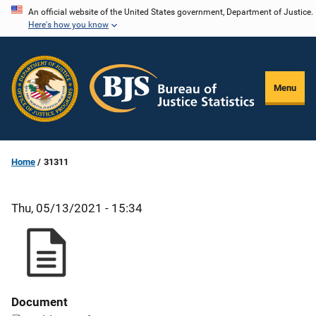
Skip
An official website of the United States government, Department of Justice.
Here's how you know
to
main
content
Menu
Home
31311
Thu, 05/13/2021 - 15:34
Document