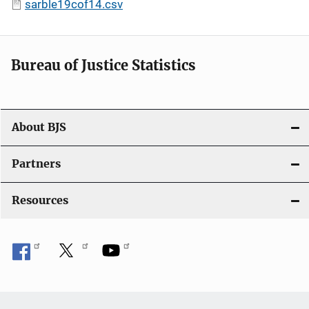
sarble19cof14.csv
Bureau of Justice Statistics
About BJS
Partners
Resources