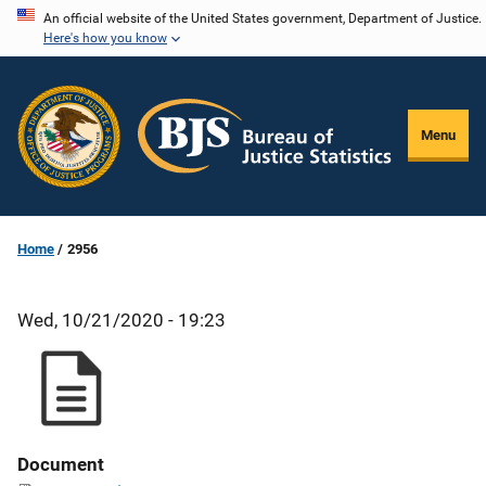
Skip
An official website of the United States government, Department of Justice.
Here's how you know
to
main
content
Menu
Home
2956
Wed, 10/21/2020 - 19:23
Document