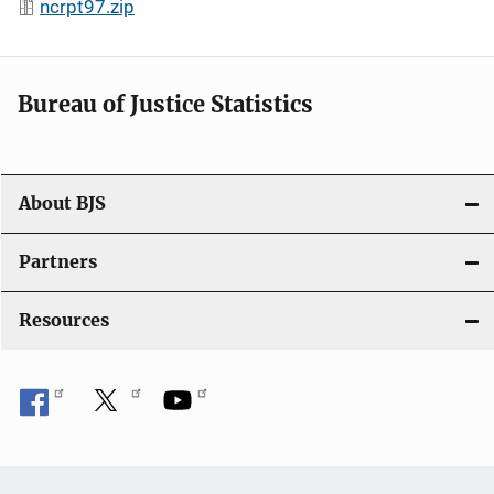
ncrpt97.zip
Bureau of Justice Statistics
About BJS
Partners
Resources