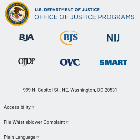
999 N. Capitol St., NE, Washington, DC 20531
Secondary
Accessibility
Footer
File Whistleblower Complaint
link
Plain Language