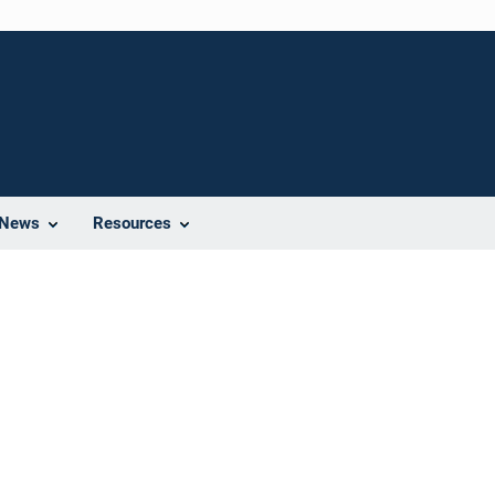
News
Resources