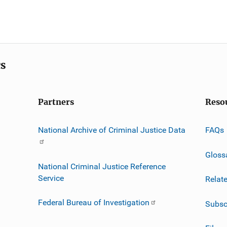
cs
Partners
Reso
National Archive of Criminal Justice Data
FAQs
Gloss
National Criminal Justice Reference
Service
Relat
Federal Bureau of Investigation
Subsc