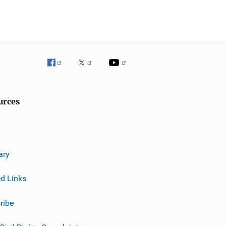
urces
ary
ed Links
ribe