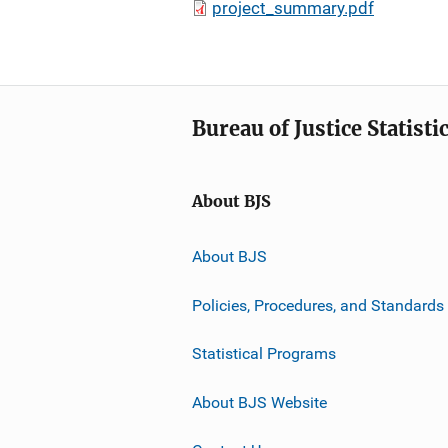
project_summary.pdf
Bureau of Justice Statisti
About BJS
About BJS
Policies, Procedures, and Standards
Statistical Programs
About BJS Website