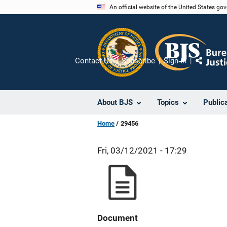
Skip
An official website of the United States go
to
main
content
Contact Us
Subscribe
Sign In
Share
About BJS
Topics
Public
Home
29456
Fri, 03/12/2021 - 17:29
Document