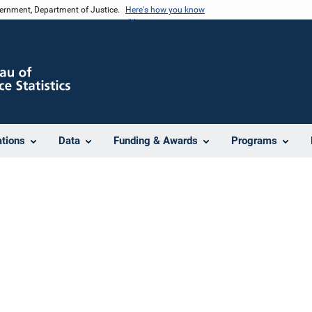
vernment, Department of Justice.
Here's how you know
ations
Data
Funding & Awards
Programs