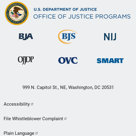
999 N. Capitol St., NE, Washington, DC 20531
Secondary
Accessibility
Footer
File Whistleblower Complaint
link
Plain Language