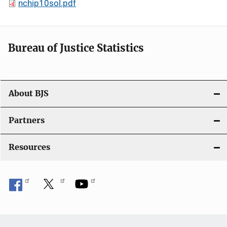
nchip10sol.pdf
Bureau of Justice Statistics
About BJS
Partners
Resources