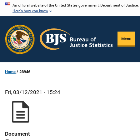
Skip
An official website of the United States government, Department of Justice.
Here's how you know
to
main
content
Menu
Home
28946
Fri, 03/12/2021 - 15:24
Document