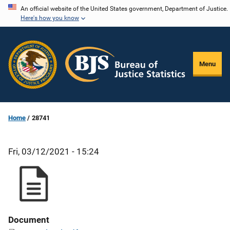
Skip
An official website of the United States government, Department of Justice.
Here's how you know
to
main
content
Menu
Home
28741
Fri, 03/12/2021 - 15:24
Document