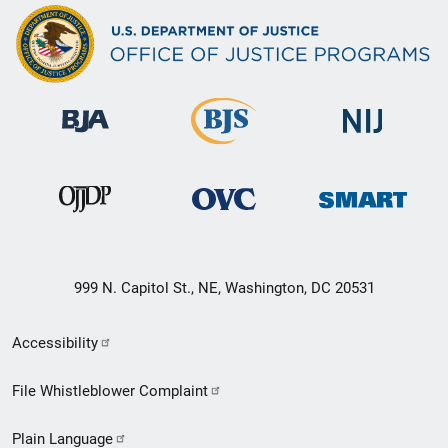
999 N. Capitol St., NE, Washington, DC 20531
Secondary
Accessibility
Footer
File Whistleblower Complaint
link
Plain Language