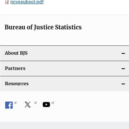
ncvssubsol.pdf
Bureau of Justice Statistics
About BJS
Partners
Resources