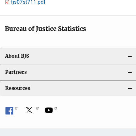
fjs07st711.pdf
Bureau of Justice Statistics
About BJS
Partners
Resources