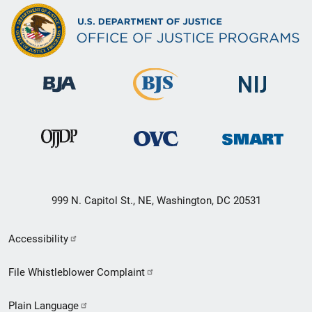
999 N. Capitol St., NE, Washington, DC 20531
Secondary
Accessibility
Footer
File Whistleblower Complaint
link
Plain Language