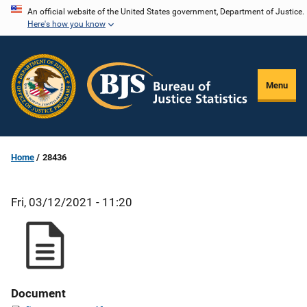
Skip
An official website of the United States government, Department of Justice.
Here's how you know
to
main
content
Menu
Home
28436
Fri, 03/12/2021 - 11:20
Document