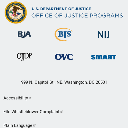
999 N. Capitol St., NE, Washington, DC 20531
Secondary
Accessibility
Footer
File Whistleblower Complaint
link
Plain Language