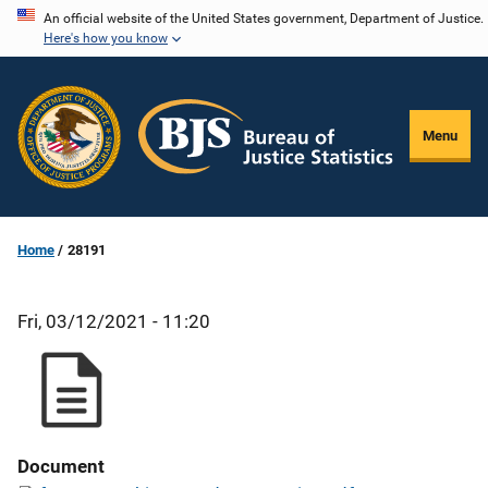
Skip
An official website of the United States government, Department of Justice.
Here's how you know
to
main
content
Menu
Home
28191
Fri, 03/12/2021 - 11:20
Document