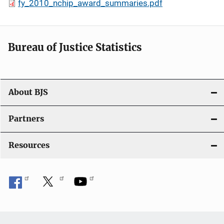
fy_2010_nchip_award_summaries.pdf
Bureau of Justice Statistics
About BJS
Partners
Resources