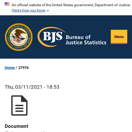
Skip
An official website of the United States government, Department of Justice.
Here's how you know
to
main
content
Menu
Home
27976
Thu, 03/11/2021 - 18:53
Document