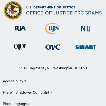
999 N. Capitol St., NE, Washington, DC 20531
Secondary
Accessibility
Footer
File Whistleblower Complaint
link
Plain Language