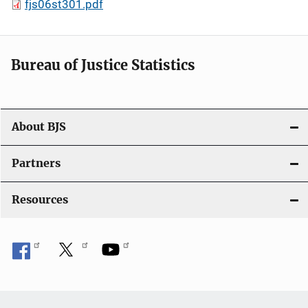
fjs06st301.pdf
Bureau of Justice Statistics
About BJS
Partners
Resources