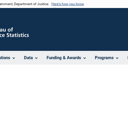
vernment, Department of Justice.
Here's how you know
ations
Data
Funding & Awards
Programs