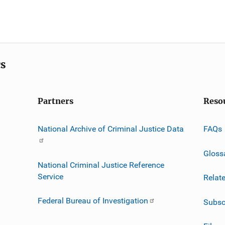
cs
Partners
Reso
National Archive of Criminal Justice Data
FAQs
Gloss
National Criminal Justice Reference
Service
Relat
Federal Bureau of Investigation
Subsc