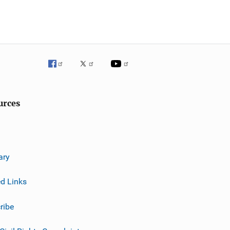
urces
ary
ed Links
ribe