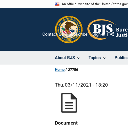
Skip
An official website of the United States go
to
main
content
Contact Us
Subscribe
Sign In
Share
About BJS
Topics
Public
Home
27756
Thu, 03/11/2021 - 18:20
Document