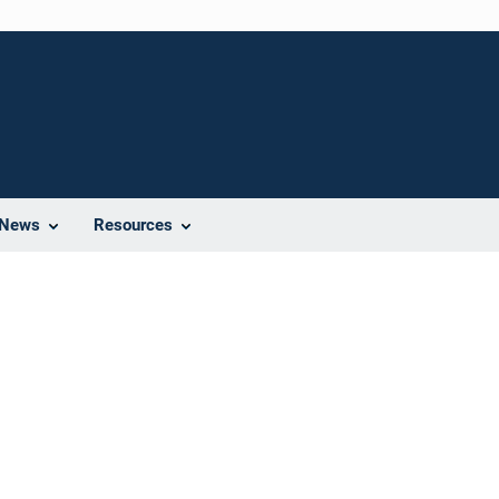
News
Resources