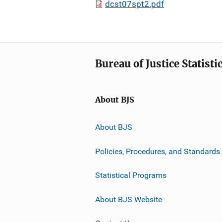
dcst07spt2.pdf
Bureau of Justice Statisti
About BJS
About BJS
Policies, Procedures, and Standards
Statistical Programs
About BJS Website