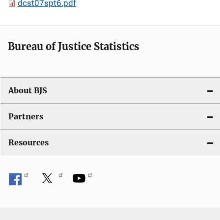
dcst07spt6.pdf
Bureau of Justice Statistics
About BJS
Partners
Resources