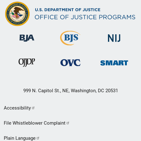
999 N. Capitol St., NE, Washington, DC 20531
Secondary
Accessibility
Footer
File Whistleblower Complaint
link
Plain Language