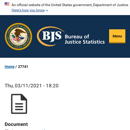
Skip
An official website of the United States government, Department of Justice.
Here's how you know
to
main
content
Menu
Home
27741
Thu, 03/11/2021 - 18:20
Document