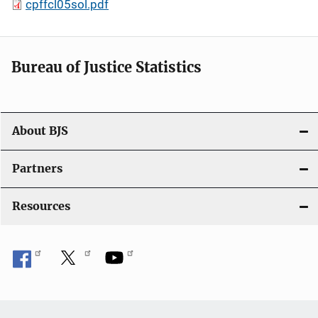
cpffcl05sol.pdf
Bureau of Justice Statistics
About BJS
Partners
Resources