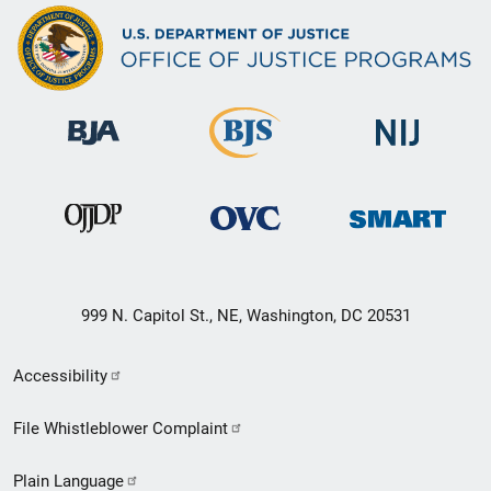
999 N. Capitol St., NE, Washington, DC 20531
Secondary
Accessibility
Footer
File Whistleblower Complaint
link
Plain Language