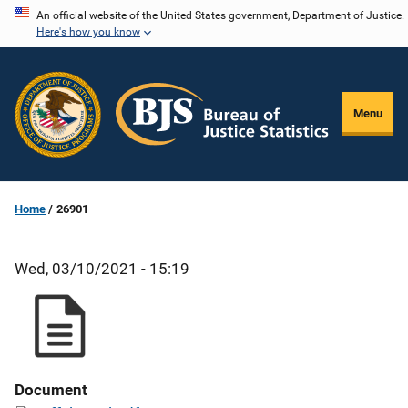
Skip
An official website of the United States government, Department of Justice.
Here's how you know
to
main
content
Menu
Home
26901
Wed, 03/10/2021 - 15:19
Document