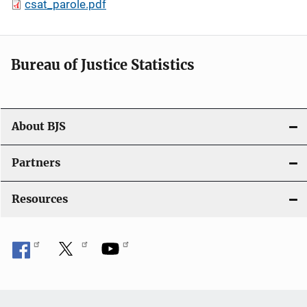
csat_parole.pdf
Bureau of Justice Statistics
About BJS
Partners
Resources