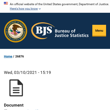
Skip
An official website of the United States government, Department of Justice.
Here's how you know
to
main
content
Menu
Home
26876
Wed, 03/10/2021 - 15:19
Document