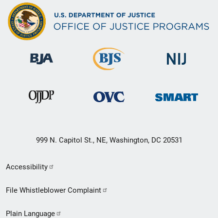
999 N. Capitol St., NE, Washington, DC 20531
Secondary
Accessibility
Footer
File Whistleblower Complaint
link
Plain Language