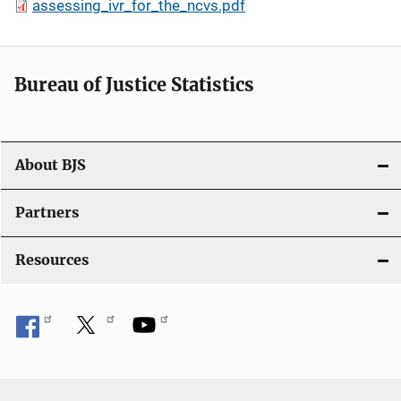
assessing_ivr_for_the_ncvs.pdf
Bureau of Justice Statistics
About BJS
Partners
Resources