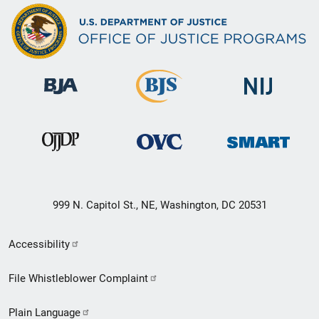
999 N. Capitol St., NE, Washington, DC 20531
Secondary
Accessibility
Footer
File Whistleblower Complaint
link
Plain Language