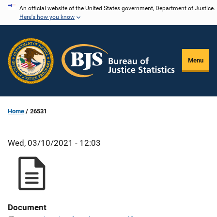
Skip
An official website of the United States government, Department of Justice.
Here's how you know
to
main
content
Menu
Home
26531
Wed, 03/10/2021 - 12:03
Document