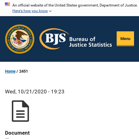
Skip
An official website of the United States government, Department of Justice.
Here's how you know
to
main
content
Menu
Home
2451
Wed, 10/21/2020 - 19:23
Document