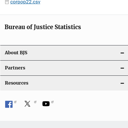
corpop22.csv
Bureau of Justice Statistics
About BJS
Partners
Resources