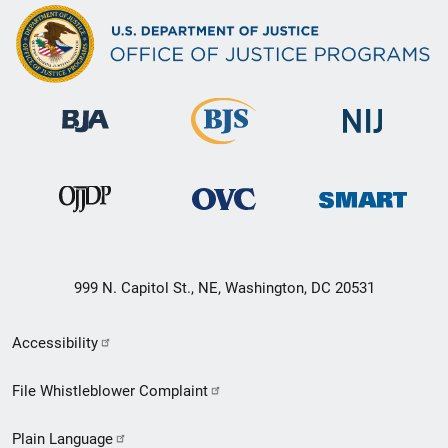
999 N. Capitol St., NE, Washington, DC 20531
Secondary
Accessibility
Footer
File Whistleblower Complaint
link
Plain Language