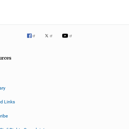
urces
ary
ed Links
ribe