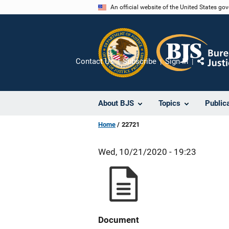
Skip
An official website of the United States go
to
main
content
Contact Us
Subscribe
Sign In
Share
About BJS
Topics
Public
Home
22721
Wed, 10/21/2020 - 19:23
Document