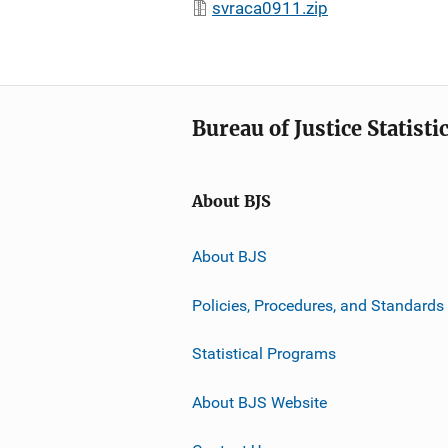
svraca0911.zip
Bureau of Justice Statisti
About BJS
About BJS
Policies, Procedures, and Standards
Statistical Programs
About BJS Website