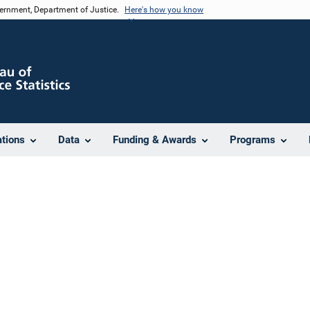
vernment, Department of Justice.
Here's how you know
ations
Data
Funding & Awards
Programs