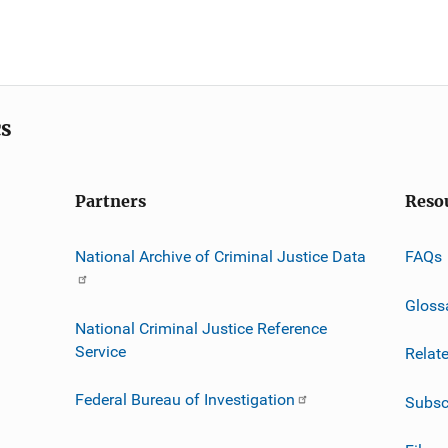
cs
Partners
Reso
National Archive of Criminal Justice Data
FAQs
Gloss
National Criminal Justice Reference
Service
Relat
Federal Bureau of Investigation
Subsc