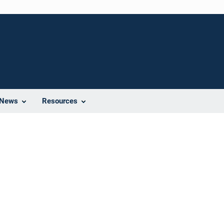
News
Resources